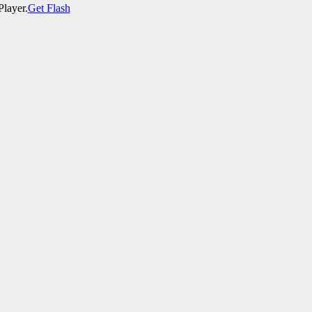
Player.
Get Flash