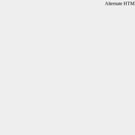
Alternate HTML 