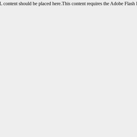
content should be placed here.This content requires the Adobe Flash 