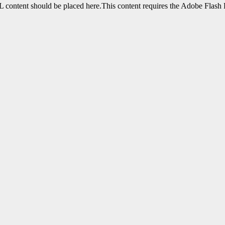
content should be placed here.This content requires the Adobe Flash 