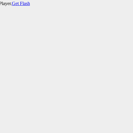
Player.
Get Flash