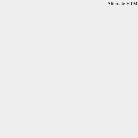
Alternate HTML 