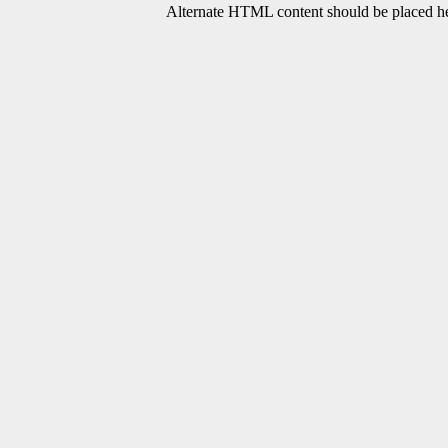
Alternate HTML content should be placed her