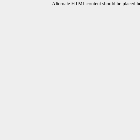
Alternate HTML content should be placed her