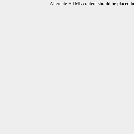
Alternate HTML content should be placed her