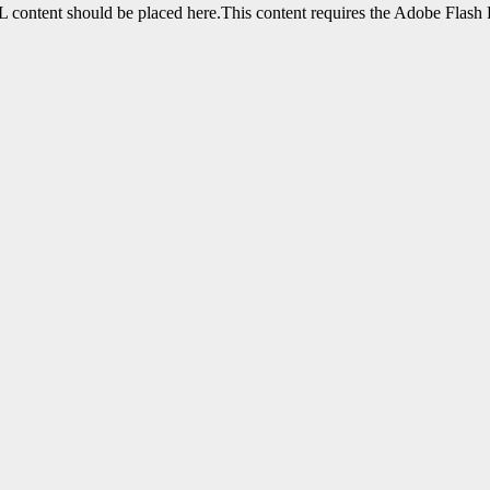
content should be placed here.This content requires the Adobe Flash 