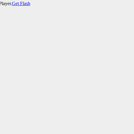
Player.
Get Flash