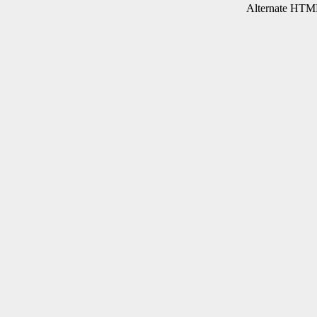
Alternate HTML 